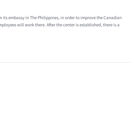
n its embassy in The Philippines, in order to improve the Canadian
loyees will work there. After the center is established, there is a