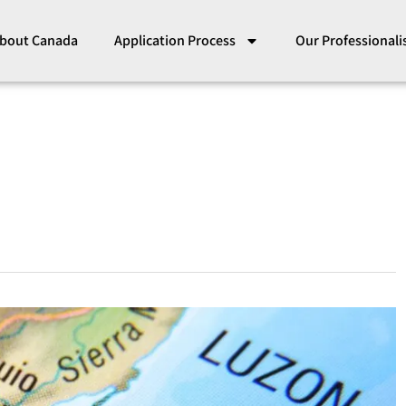
bout Canada
Application Process
Our Professional