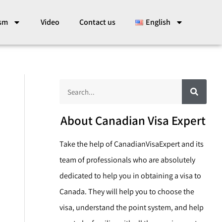
ism
Video
Contact us
English
S
S
e
a
e
r
c
a
About Canadian Visa Expert
h
r
Take the help of CanadianVisaExpert and its
c
team of professionals who are absolutely
h
dedicated to help you in obtaining a visa to
Canada. They will help you to choose the
visa, understand the point system, and help