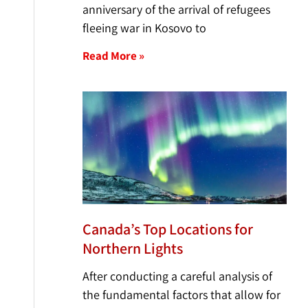
anniversary of the arrival of refugees
fleeing war in Kosovo to
Read More »
Canada’s Top Locations for
Northern Lights
After conducting a careful analysis of
the fundamental factors that allow for