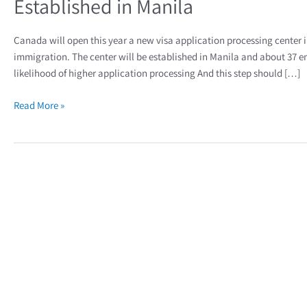
Established in Manila
Canada will open this year a new visa application processing center i
immigration. The center will be established in Manila and about 37 emp
likelihood of higher application processing And this step should […]
Read More »