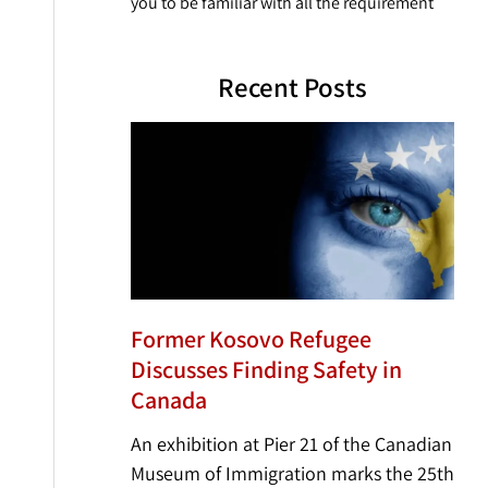
you to be familiar with all the requirement
Recent Posts
Former Kosovo Refugee
Discusses Finding Safety in
Canada
An exhibition at Pier 21 of the Canadian
Museum of Immigration marks the 25th