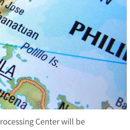
rocessing Center will be