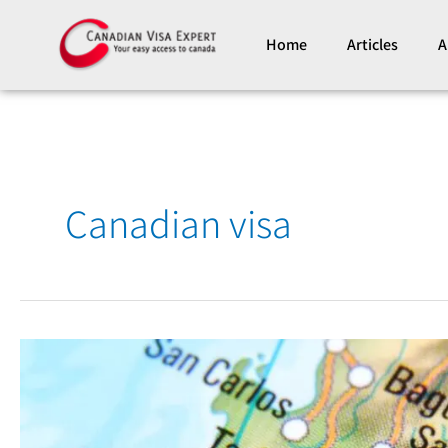
Skip
to
Home
Articles
A
content
Canadian visa
A
New
Canadian
Visa
Application