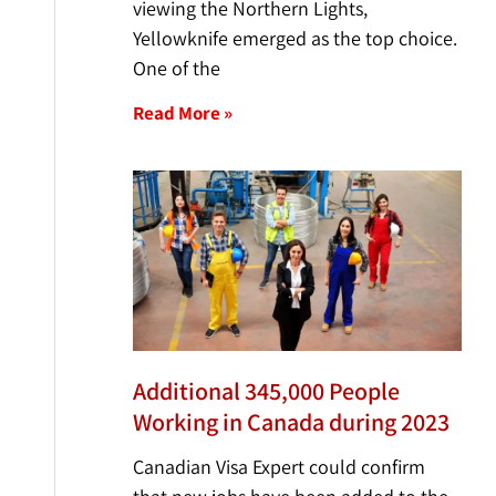
viewing the Northern Lights,
Yellowknife emerged as the top choice.
One of the
Read More »
Additional 345,000 People
Working in Canada during 2023
Canadian Visa Expert could confirm