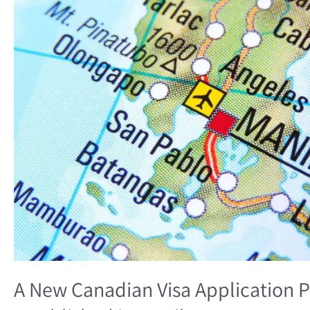
Processing
Center
will
be
Established
in
Manila
A New Canadian Visa Application P