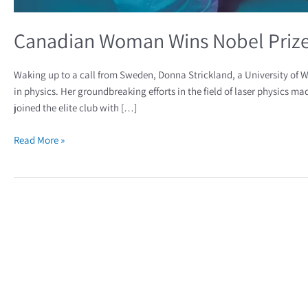
Canadian Woman Wins Nobel Prize 
Waking up to a call from Sweden, Donna Strickland, a University of W
in physics. Her groundbreaking efforts in the field of laser physics m
joined the elite club with […]
Read More »