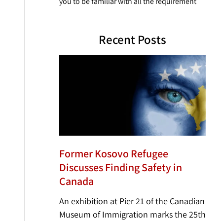
you to be familiar with all the requirement
Recent Posts
Former Kosovo Refugee
Discusses Finding Safety in
Canada
An exhibition at Pier 21 of the Canadian
Museum of Immigration marks the 25th