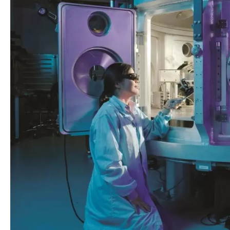
for
Research
in
Laser
Physics