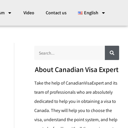
ism
Video
Contact us
English
S
S
e
a
e
r
c
a
About Canadian Visa Expert
h
r
Take the help of CanadianVisaExpert and its
c
team of professionals who are absolutely
h
dedicated to help you in obtaining a visa to
Canada. They will help you to choose the
visa, understand the point system, and help