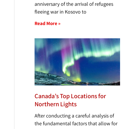
anniversary of the arrival of refugees
fleeing war in Kosovo to
Read More »
Canada’s Top Locations for
Northern Lights
After conducting a careful analysis of
the fundamental factors that allow for