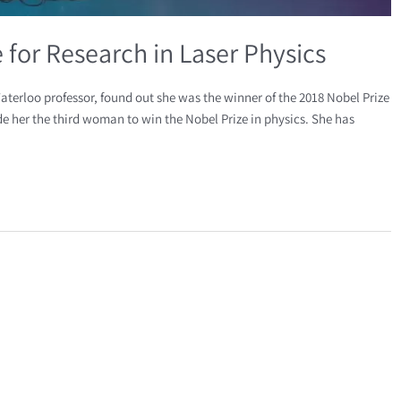
for Research in Laser Physics
aterloo professor, found out she was the winner of the 2018 Nobel Prize
ade her the third woman to win the Nobel Prize in physics. She has