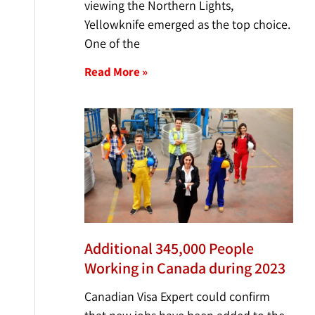
viewing the Northern Lights,
Yellowknife emerged as the top choice.
One of the
Read More »
Additional 345,000 People
Working in Canada during 2023
Canadian Visa Expert could confirm