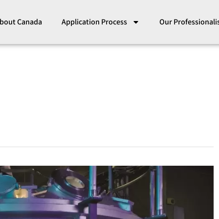
bout Canada
Application Process
Our Professional