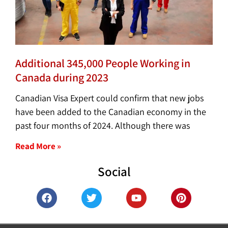
Additional 345,000 People Working in
Canada during 2023
Canadian Visa Expert could confirm that new jobs
have been added to the Canadian economy in the
past four months of 2024. Although there was
Read More »
Social
F
T
Y
P
a
w
o
i
c
i
u
n
e
t
t
t