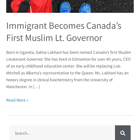
Immigrant Becomes Canada’s
First Muslim Lt. Governor
Born in Uganda, Salma Lakhani has been named Canada’s first Muslim
Lieutenant-Governor She has lived in Edmonton for over 40 years, CEO
of an early childhood education center. She will be replacing Lois
Mitchell as Alberta’s representative to the Queen. Ms. Lakhani has an
honors degree in clinical biochemistry from the University of
Manchester. In […]
Read More »
S
S
e
a
e
r