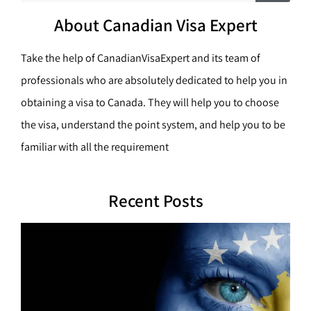
c
a
h
About Canadian Visa Expert
r
c
Take the help of CanadianVisaExpert and its team of
h
professionals who are absolutely dedicated to help you in
obtaining a visa to Canada. They will help you to choose
the visa, understand the point system, and help you to be
familiar with all the requirement
Recent Posts