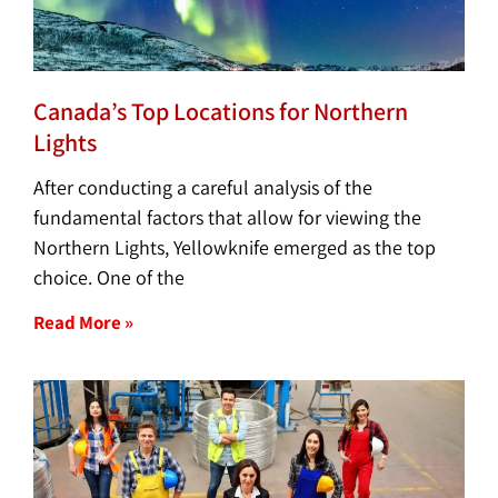
Canada’s Top Locations for Northern
Lights
After conducting a careful analysis of the
fundamental factors that allow for viewing the
Northern Lights, Yellowknife emerged as the top
choice. One of the
Read More »