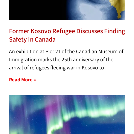
Former Kosovo Refugee Discusses Finding
Safety in Canada
An exhibition at Pier 21 of the Canadian Museum of
Immigration marks the 25th anniversary of the
arrival of refugees fleeing war in Kosovo to
Read More »