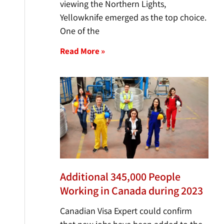
viewing the Northern Lights,
Yellowknife emerged as the top choice.
One of the
Read More »
Additional 345,000 People
Working in Canada during 2023
Canadian Visa Expert could confirm