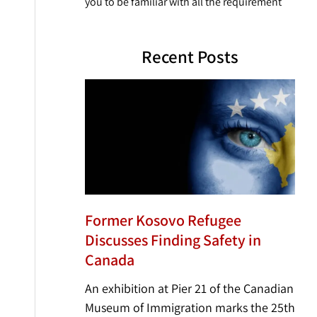
you to be familiar with all the requirement
Recent Posts
Former Kosovo Refugee
Discusses Finding Safety in
Canada
An exhibition at Pier 21 of the Canadian
Museum of Immigration marks the 25th