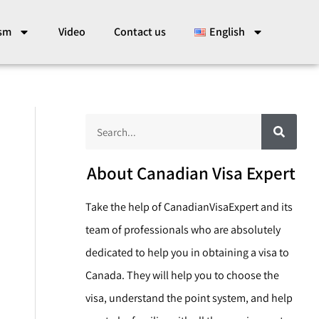
ism
Video
Contact us
English
S
S
e
a
e
r
c
a
About Canadian Visa Expert
h
r
Take the help of CanadianVisaExpert and its
c
team of professionals who are absolutely
h
dedicated to help you in obtaining a visa to
Canada. They will help you to choose the
visa, understand the point system, and help