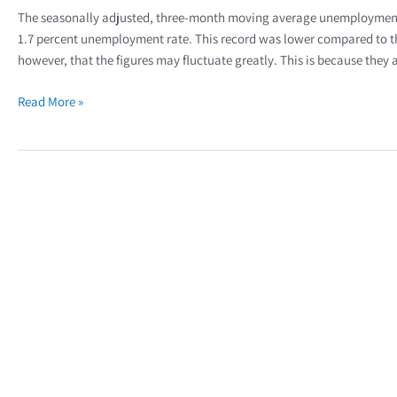
The seasonally adjusted, three-month moving average unemployment ra
1.7 percent unemployment rate. This record was lower compared to th
however, that the figures may fluctuate greatly. This is because they
Read More »