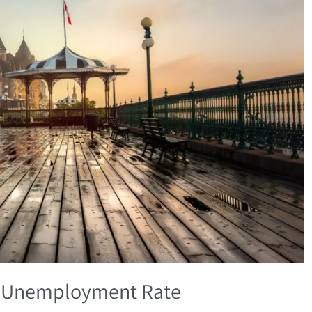
% Unemployment Rate