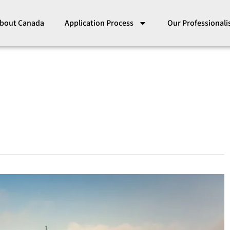
bout Canada
Application Process
Our Professional