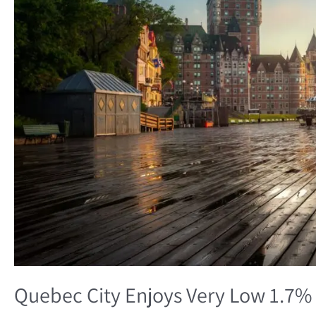
1.7%
Unemployment
Rate
Quebec City Enjoys Very Low 1.7