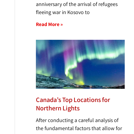
anniversary of the arrival of refugees
fleeing war in Kosovo to
Read More »
Canada’s Top Locations for
Northern Lights
After conducting a careful analysis of
the fundamental factors that allow for