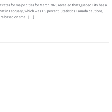
tes for major cities for March 2023 revealed that Quebec City has a
at in February, which was 1.9 percent. Statistics Canada cautions,
 are based on small […]