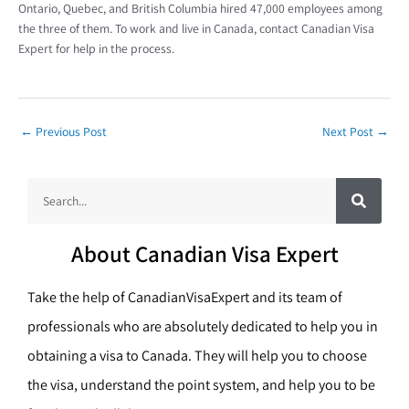
Ontario, Quebec, and British Columbia hired 47,000 employees among
the three of them. To work and live in Canada, contact Canadian Visa
Expert for help in the process.
←
Previous Post
Next Post
→
S
S
e
a
e
r
c
a
h
About Canadian Visa Expert
r
c
Take the help of CanadianVisaExpert and its team of
h
professionals who are absolutely dedicated to help you in
obtaining a visa to Canada. They will help you to choose
the visa, understand the point system, and help you to be