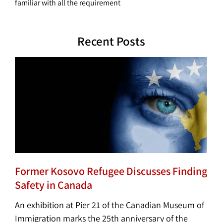
familiar with all the requirement
Recent Posts
Former Kosovo Refugee Discusses Finding
Safety in Canada
An exhibition at Pier 21 of the Canadian Museum of
Immigration marks the 25th anniversary of the