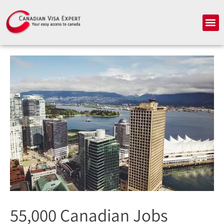
Skip
to
Me
content
55,000 Canadian Jobs