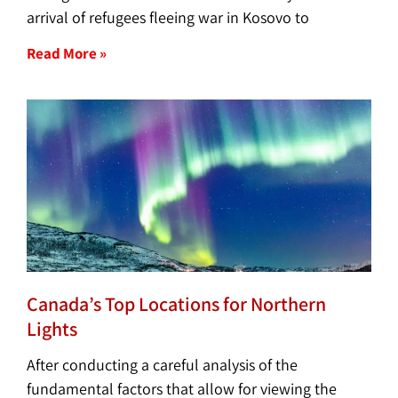
arrival of refugees fleeing war in Kosovo to
Read More »
Canada’s Top Locations for Northern
Lights
After conducting a careful analysis of the
fundamental factors that allow for viewing the