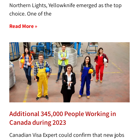
Northern Lights, Yellowknife emerged as the top
choice. One of the
Read More »
Additional 345,000 People Working in
Canada during 2023
Canadian Visa Expert could confirm that new jobs