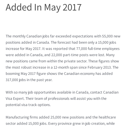
Added In May 2017
The monthly Canadian jobs far exceeded expectations with 55,000 new
positions added in Canada. The forecast had been only a 15,000 jobs
increase for May 2017. It was reported that 77,000 full-time employees
were added in Canada, and 22,000 part-time posts were lost. Many
new positions came from within the private sector. These figures show
the most robust increase in a 12-month span since February 2013. The
booming May 2017 figure shows the Canadian economy has added
317,000 jobs in the past year.
With so many job opportunities available in Canada, contact Canadian
Visa Expert. Their team of professionals will assist you with the
potential visa track options.
Manufacturing firms added 25,000 new positions and the healthcare
sector added 15,000 jobs. Every province grew in job creation, while