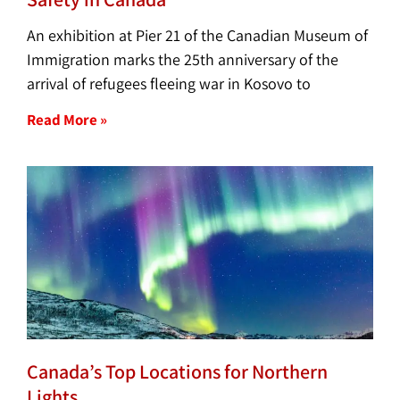
An exhibition at Pier 21 of the Canadian Museum of
Immigration marks the 25th anniversary of the
arrival of refugees fleeing war in Kosovo to
Read More »
Canada’s Top Locations for Northern
Lights