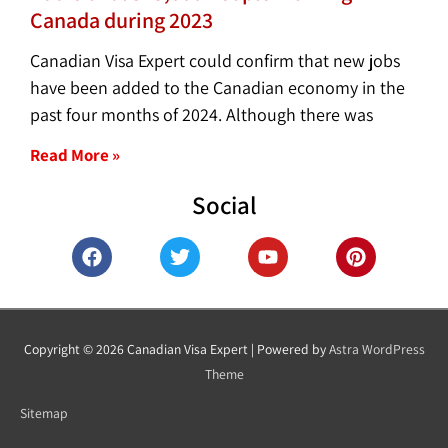
Canada during 2023
Canadian Visa Expert could confirm that new jobs
have been added to the Canadian economy in the
past four months of 2024. Although there was
Read More »
Social
F
T
Y
P
a
w
o
i
c
i
u
n
e
t
t
t
b
t
u
e
o
e
b
r
Copyright © 2026
Canadian Visa Expert
| Powered by
Astra WordPress
o
r
e
e
Theme
k
s
t
Sitemap