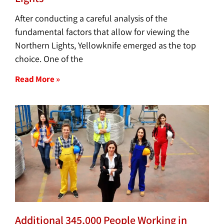
After conducting a careful analysis of the
fundamental factors that allow for viewing the
Northern Lights, Yellowknife emerged as the top
choice. One of the
Read More »
Additional 345,000 People Working in