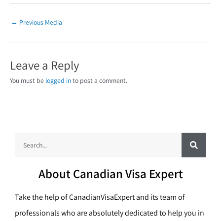
←
Previous Media
Leave a Reply
You must be
logged in
to post a comment.
S
S
e
a
e
r
c
a
h
About Canadian Visa Expert
r
c
Take the help of CanadianVisaExpert and its team of
h
professionals who are absolutely dedicated to help you in