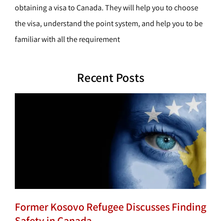
obtaining a visa to Canada. They will help you to choose
the visa, understand the point system, and help you to be
familiar with all the requirement
Recent Posts
Former Kosovo Refugee Discusses Finding
Safety in Canada