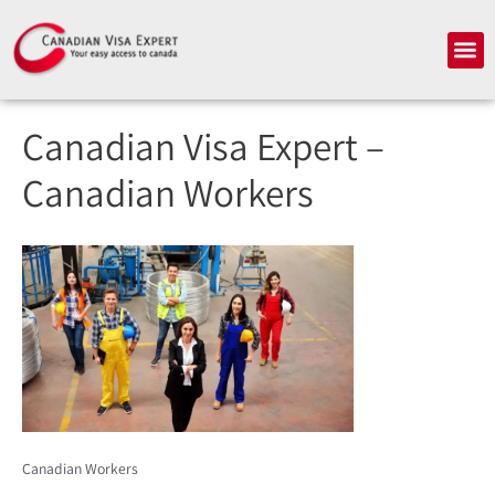
Skip
to
Me
content
Canadian Visa Expert –
Canadian Workers
Canadian Workers