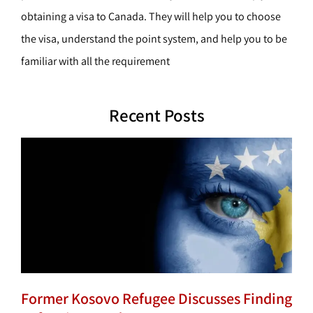
obtaining a visa to Canada. They will help you to choose
the visa, understand the point system, and help you to be
familiar with all the requirement
Recent Posts
Former Kosovo Refugee Discusses Finding