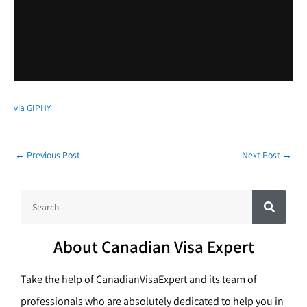
via GIPHY
←
Previous Post
Next Post
→
S
S
e
a
e
r
c
a
h
About Canadian Visa Expert
r
c
Take the help of CanadianVisaExpert and its team of
h
professionals who are absolutely dedicated to help you in