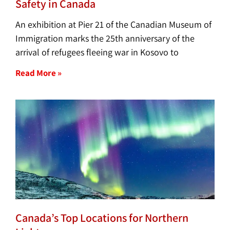
Safety in Canada
An exhibition at Pier 21 of the Canadian Museum of
Immigration marks the 25th anniversary of the
arrival of refugees fleeing war in Kosovo to
Read More »
Canada’s Top Locations for Northern