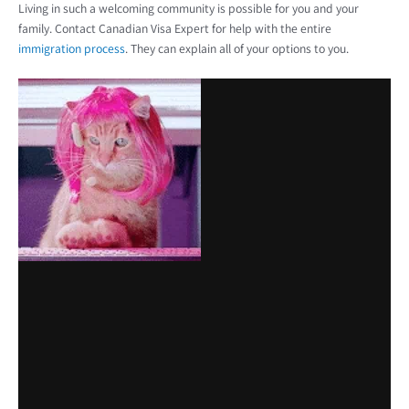
Living in such a welcoming community is possible for you and your
family. Contact Canadian Visa Expert for help with the entire
immigration process
. They can explain all of your options to you.