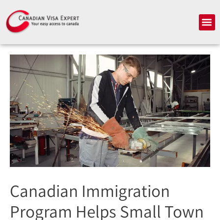
Skip
to
Me
content
Canadian Immigration
Program Helps Small Town