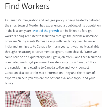
Find Workers
As Canada’s immigration and refugee policy is being heatedly debated,
the small town of Morden has experienced a doubling of its population
in the last ten years.
Most of the growth
can be linked to foreign
workers being recruited to Manitoba through the provincial nominee
program. Sathiyaseela Ramesh along with her family tried to leave
India and immigrate to Canada for many years. It was finally available
through the strategic recruitment program. Ramesh said, “Once we
came here on an exploratory visit, I got a job offer…and then Manitoba
nominated me to get permanent residence status in Canada.” If you
are considering relocating to Canada to live and work, contact
Canadian Visa Expert for more information. They and their team of
experts can help you explore the options available to you and your
family.