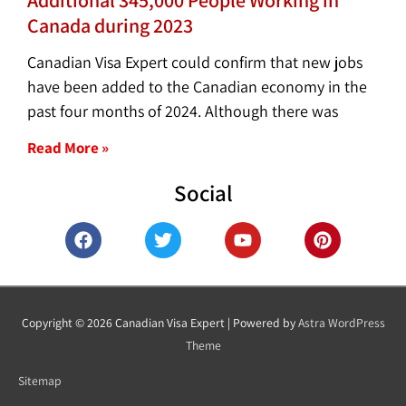
Canada during 2023
Canadian Visa Expert could confirm that new jobs
have been added to the Canadian economy in the
past four months of 2024. Although there was
Read More »
Social
F
T
Y
P
a
w
o
i
c
i
u
n
e
t
t
t
b
t
u
e
o
e
b
r
Copyright © 2026
Canadian Visa Expert
| Powered by
Astra WordPress
o
r
e
e
Theme
k
s
t
Sitemap