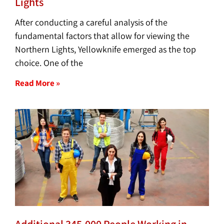
Lights
After conducting a careful analysis of the
fundamental factors that allow for viewing the
Northern Lights, Yellowknife emerged as the top
choice. One of the
Read More »
Additional 345,000 People Working in