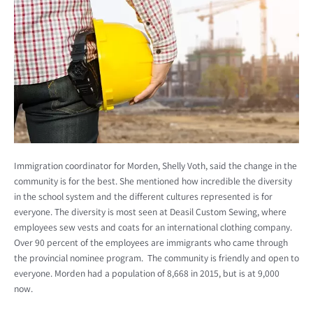
Immigration coordinator for Morden, Shelly Voth, said the change in the
community is for the best. She mentioned how incredible the diversity
in the school system and the different cultures represented is for
everyone. The diversity is most seen at Deasil Custom Sewing, where
employees sew vests and coats for an international clothing company.
Over 90 percent of the employees are immigrants who came through
the provincial nominee program. The community is friendly and open to
everyone. Morden had a population of 8,668 in 2015, but is at 9,000
now.