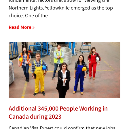
Northern Lights, Yellowknife emerged as the top
choice. One of the
Read More »
Additional 345,000 People Working in
Canada during 2023
Canadian Visa Expert could confirm that new jobs