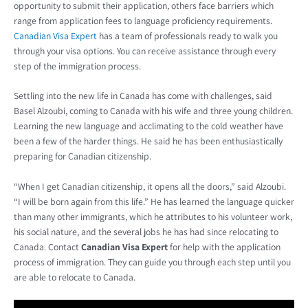
opportunity to submit their application, others face barriers which
range from application fees to language proficiency requirements.
Canadian Visa Expert
has a team of professionals ready to walk you
through your visa options. You can receive assistance through every
step of the immigration process.
Settling into the new life in Canada has come with challenges, said
Basel Alzoubi, coming to Canada with his wife and three young children.
Learning the new language and acclimating to the cold weather have
been a few of the harder things. He said he has been enthusiastically
preparing for Canadian citizenship.
“When I get Canadian citizenship, it opens all the doors,” said Alzoubi.
“I will be born again from this life.” He has learned the language quicker
than many other immigrants, which he attributes to his volunteer work,
his social nature, and the several jobs he has had since relocating to
Canada. Contact
Canadian Visa Expert
for help with the application
process of immigration. They can guide you through each step until you
are able to relocate to Canada.