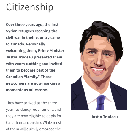
Citizenship
Over three years ago, the first
Syrian refugees escaping the
civil war in their country came
to Canada. Personally
welcoming them, Prime Minister
Justin Trudeau presented them
with warm clothing and invited
them to become part of the
Canadian “family.” Those
newcomers are now marking a
momentous milestone.
They have arrived at the three-
year residency requirement, and
they are now eligible to apply for
Justin Trudeau
Canadian citizenship. While most
of them will quickly embrace the