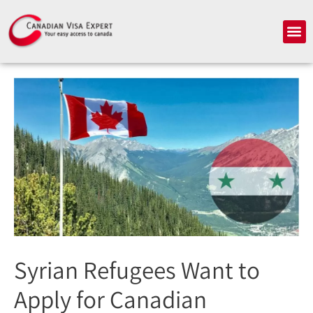
Skip
to
Me
content
Syrian Refugees Want to
Apply for Canadian