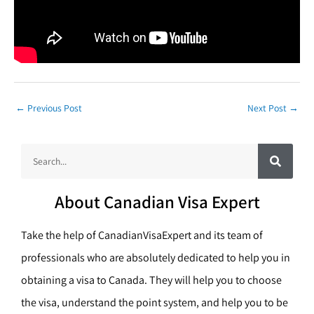
←
Previous Post
Next Post
→
S
S
e
a
e
r
c
a
h
About Canadian Visa Expert
r
c
Take the help of CanadianVisaExpert and its team of
h
professionals who are absolutely dedicated to help you in
obtaining a visa to Canada. They will help you to choose
the visa, understand the point system, and help you to be