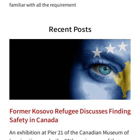
familiar with all the requirement
Recent Posts
Former Kosovo Refugee Discusses Finding
Safety in Canada
An exhibition at Pier 21 of the Canadian Museum of