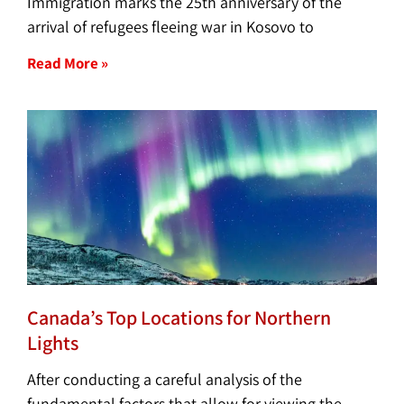
Immigration marks the 25th anniversary of the
arrival of refugees fleeing war in Kosovo to
Read More »
Canada’s Top Locations for Northern
Lights
After conducting a careful analysis of the
fundamental factors that allow for viewing the