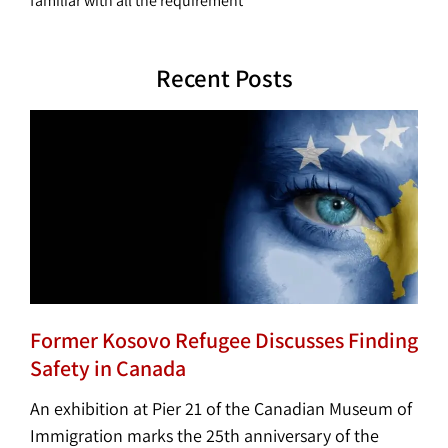
familiar with all the requirement
Recent Posts
Former Kosovo Refugee Discusses Finding
Safety in Canada
An exhibition at Pier 21 of the Canadian Museum of
Immigration marks the 25th anniversary of the