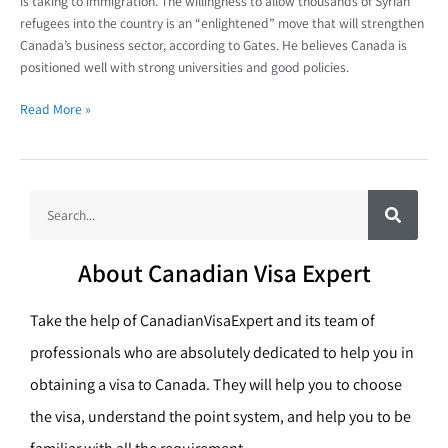
is taking to immigration. The willingness to allow thousands of Syrian
refugees into the country is an “enlightened” move that will strengthen
Canada’s business sector, according to Gates. He believes Canada is
positioned well with strong universities and good policies.
Read More »
S
S
e
a
e
r
c
a
h
About Canadian Visa Expert
r
c
Take the help of CanadianVisaExpert and its team of
h
professionals who are absolutely dedicated to help you in
obtaining a visa to Canada. They will help you to choose
the visa, understand the point system, and help you to be