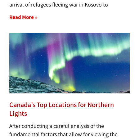
arrival of refugees fleeing war in Kosovo to
Read More »
Canada’s Top Locations for Northern
Lights
After conducting a careful analysis of the
fundamental factors that allow for viewing the