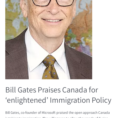
Bill Gates Praises Canada for
‘enlightened’ Immigration Policy
Bill Gates, co-founder of Microsoft praised the open approach Canada