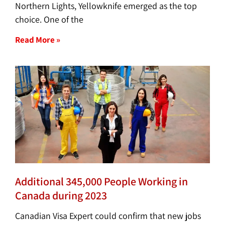
Northern Lights, Yellowknife emerged as the top
choice. One of the
Read More »
Additional 345,000 People Working in
Canada during 2023
Canadian Visa Expert could confirm that new jobs