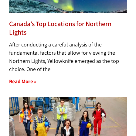
Canada’s Top Locations for Northern
Lights
After conducting a careful analysis of the
fundamental factors that allow for viewing the
Northern Lights, Yellowknife emerged as the top
choice. One of the
Read More »