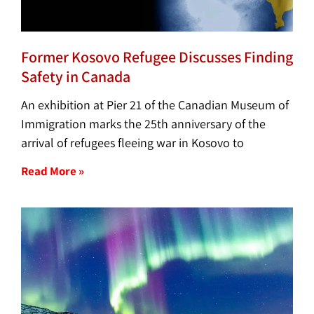
Former Kosovo Refugee Discusses Finding
Safety in Canada
An exhibition at Pier 21 of the Canadian Museum of
Immigration marks the 25th anniversary of the
arrival of refugees fleeing war in Kosovo to
Read More »