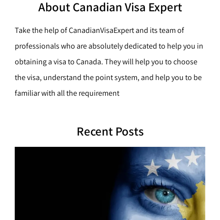
h
About Canadian Visa Expert
r
c
Take the help of CanadianVisaExpert and its team of
h
professionals who are absolutely dedicated to help you in
obtaining a visa to Canada. They will help you to choose
the visa, understand the point system, and help you to be
familiar with all the requirement
Recent Posts