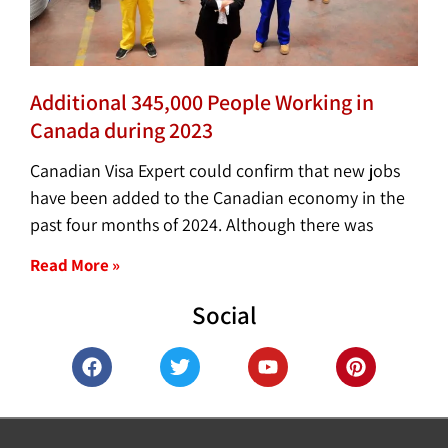
Additional 345,000 People Working in
Canada during 2023
Canadian Visa Expert could confirm that new jobs
have been added to the Canadian economy in the
past four months of 2024. Although there was
Read More »
Social
F
T
Y
P
a
w
o
i
c
i
u
n
e
t
t
t
b
t
u
e