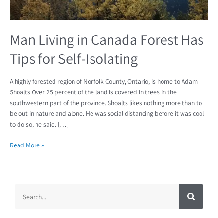
Self-
Isolating
Man Living in Canada Forest Has
Tips for Self-Isolating
A highly forested region of Norfolk County, Ontario, is home to Adam
Shoalts Over 25 percent of the land is covered in trees in the
southwestern part of the province. Shoalts likes nothing more than to
be out in nature and alone. He was social distancing before it was cool
to do so, he said. […]
Read More »
S
S
e
a
e
r
c
a