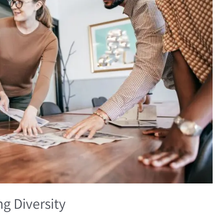
g Diversity