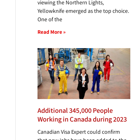
viewing the Northern Lights,
Yellowknife emerged as the top choice.
One of the
Read More »
Additional 345,000 People
Working in Canada during 2023
Canadian Visa Expert could confirm