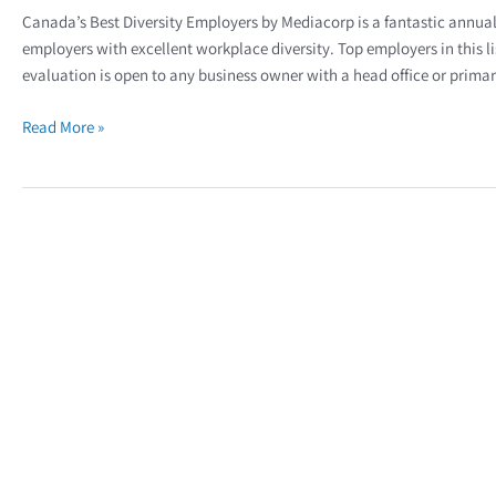
Canada’s Best Diversity Employers by Mediacorp is a fantastic annual 
employers with excellent workplace diversity. Top employers in this li
evaluation is open to any business owner with a head office or primar
Read More »