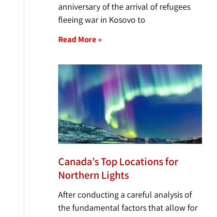
anniversary of the arrival of refugees
fleeing war in Kosovo to
Read More »
Canada’s Top Locations for
Northern Lights
After conducting a careful analysis of
the fundamental factors that allow for