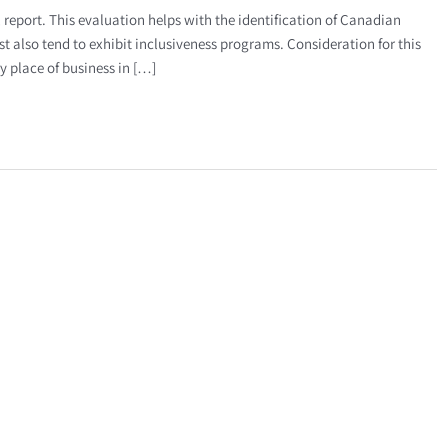
report. This evaluation helps with the identification of Canadian
st also tend to exhibit inclusiveness programs. Consideration for this
y place of business in […]