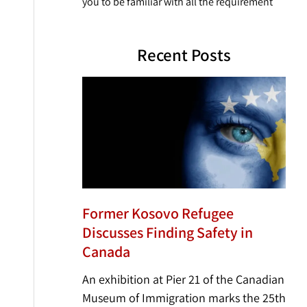
you to be familiar with all the requirement
Recent Posts
Former Kosovo Refugee
Discusses Finding Safety in
Canada
An exhibition at Pier 21 of the Canadian
Museum of Immigration marks the 25th