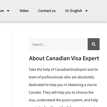
ism
Video
Contact us
English
S
S
e
a
e
r
c
a
About Canadian Visa Expert
h
r
Take the help of CanadianVisaExpert and its
c
team of professionals who are absolutely
h
dedicated to help you in obtaining a visa to
Canada. They will help you to choose the
visa, understand the point system, and help