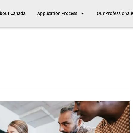
bout Canada
Application Process
Our Professional