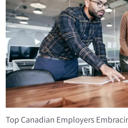
Top Canadian Employers Embracin