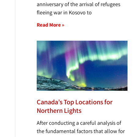
anniversary of the arrival of refugees
fleeing war in Kosovo to
Read More »
Canada’s Top Locations for
Northern Lights
After conducting a careful analysis of
the fundamental factors that allow for