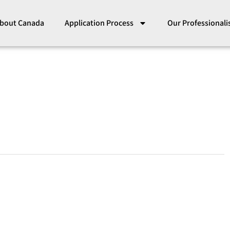
bout Canada
Application Process
Our Professional