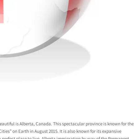
 beautiful is Alberta, Canada. This spectacular province is known for the
ities” on Earth in August 2015. It is also known for its expansive
a perfect place to live, Alberta immigration by way of the Permanent