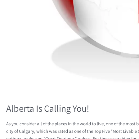
Alberta Is Calling You!
As you consider all of the places in the world to live, one of the most
city of Calgary, which was rated as one of the Top Five “Most Livable C
national parks and “Great Outdoors” rodeos. For those searching for 