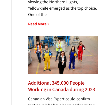
viewing the Northern Lights,
Yellowknife emerged as the top choice.
One of the
Read More »
Additional 345,000 People
Working in Canada during 2023
Canadian Visa Expert could confirm