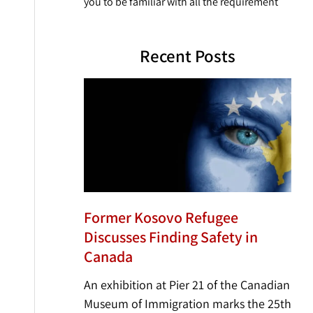
you to be familiar with all the requirement
Recent Posts
Former Kosovo Refugee
Discusses Finding Safety in
Canada
An exhibition at Pier 21 of the Canadian
Museum of Immigration marks the 25th