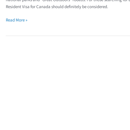
Resident Visa for Canada should definitely be considered.
Read More »