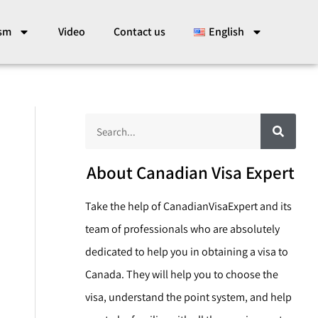
ism
Video
Contact us
English
S
S
e
a
e
r
c
a
About Canadian Visa Expert
h
r
Take the help of CanadianVisaExpert and its
c
team of professionals who are absolutely
h
dedicated to help you in obtaining a visa to
Canada. They will help you to choose the
visa, understand the point system, and help