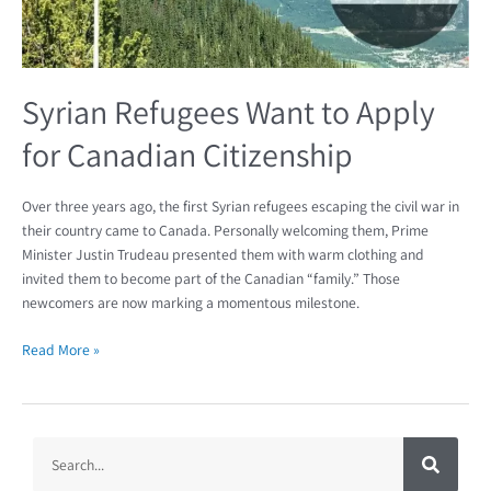
Syrian Refugees Want to Apply
for Canadian Citizenship
Over three years ago, the first Syrian refugees escaping the civil war in
their country came to Canada. Personally welcoming them, Prime
Minister Justin Trudeau presented them with warm clothing and
invited them to become part of the Canadian “family.” Those
newcomers are now marking a momentous milestone.
Read More »
S
S
e
a
e
r