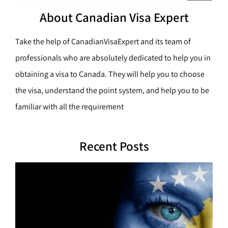
c
a
h
About Canadian Visa Expert
r
c
Take the help of CanadianVisaExpert and its team of
h
professionals who are absolutely dedicated to help you in
obtaining a visa to Canada. They will help you to choose
the visa, understand the point system, and help you to be
familiar with all the requirement
Recent Posts