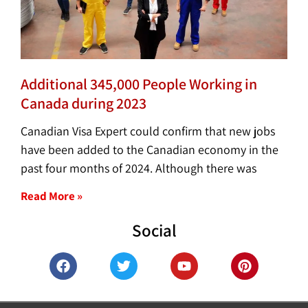
Additional 345,000 People Working in
Canada during 2023
Canadian Visa Expert could confirm that new jobs
have been added to the Canadian economy in the
past four months of 2024. Although there was
Read More »
Social
F
T
Y
P
a
w
o
i
c
i
u
n
e
t
t
t