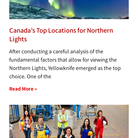
Canada’s Top Locations for Northern
Lights
After conducting a careful analysis of the
fundamental factors that allow for viewing the
Northern Lights, Yellowknife emerged as the top
choice. One of the
Read More »