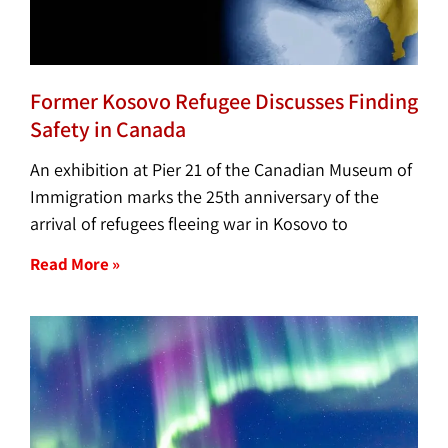
Former Kosovo Refugee Discusses Finding
Safety in Canada
An exhibition at Pier 21 of the Canadian Museum of
Immigration marks the 25th anniversary of the
arrival of refugees fleeing war in Kosovo to
Read More »