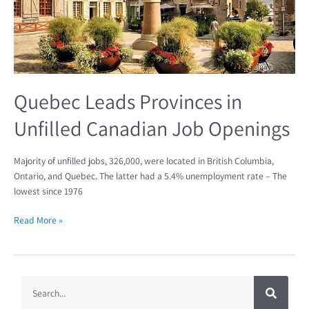
Quebec Leads Provinces in
Unfilled Canadian Job Openings
Majority of unfilled jobs, 326,000, were located in British Columbia,
Ontario, and Quebec. The latter had a 5.4% unemployment rate – The
lowest since 1976
Read More »
S
S
e
a
e
r