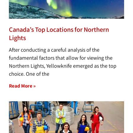
Canada’s Top Locations for Northern
Lights
After conducting a careful analysis of the
fundamental factors that allow for viewing the
Northern Lights, Yellowknife emerged as the top
choice. One of the
Read More »