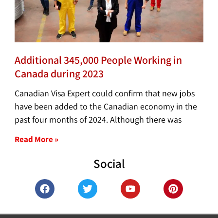
Additional 345,000 People Working in
Canada during 2023
Canadian Visa Expert could confirm that new jobs
have been added to the Canadian economy in the
past four months of 2024. Although there was
Read More »
Social
F
T
Y
P
a
w
o
i
c
i
u
n
e
t
t
t