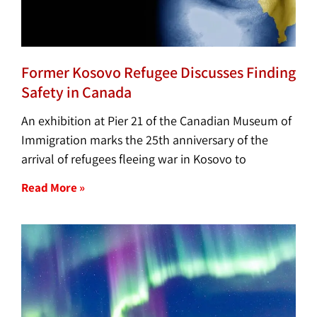
Former Kosovo Refugee Discusses Finding
Safety in Canada
An exhibition at Pier 21 of the Canadian Museum of
Immigration marks the 25th anniversary of the
arrival of refugees fleeing war in Kosovo to
Read More »