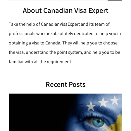
c
a
h
About Canadian Visa Expert
r
c
Take the help of CanadianVisaExpert and its team of
h
professionals who are absolutely dedicated to help you in
obtaining a visa to Canada. They will help you to choose
the visa, understand the point system, and help you to be
familiar with all the requirement
Recent Posts