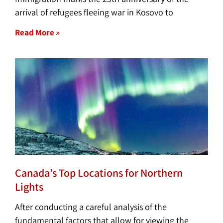
arrival of refugees fleeing war in Kosovo to
Read More »
Canada’s Top Locations for Northern
Lights
After conducting a careful analysis of the
fundamental factors that allow for viewing the