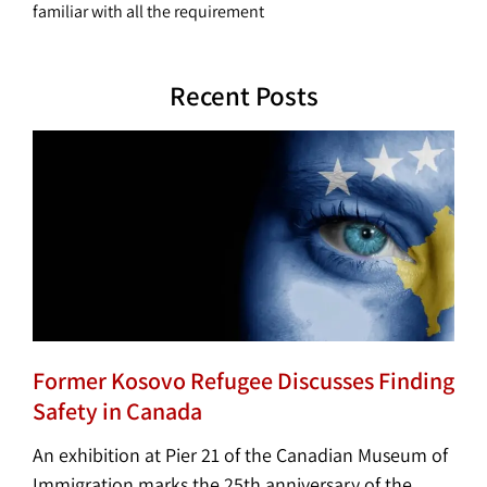
familiar with all the requirement
Recent Posts
Former Kosovo Refugee Discusses Finding
Safety in Canada
An exhibition at Pier 21 of the Canadian Museum of
Immigration marks the 25th anniversary of the