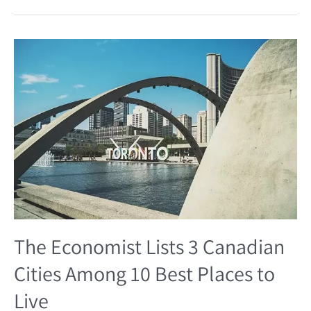
The
Economist
Lists
3
Canadian
Cities
Among
10
Best
Places
to
Live
The Economist Lists 3 Canadian
Cities Among 10 Best Places to
Live