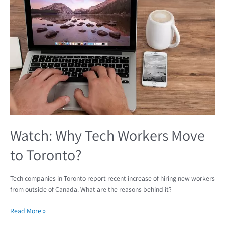
Tech
Workers
Move
to
Toronto?
Watch: Why Tech Workers Move
to Toronto?
Tech companies in Toronto report recent increase of hiring new workers
from outside of Canada. What are the reasons behind it?
Read More »