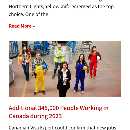
Northern Lights, Yellowknife emerged as the top
choice. One of the
Read More »
Additional 345,000 People Working in
Canada during 2023
Canadian Visa Expert could confirm that new jobs