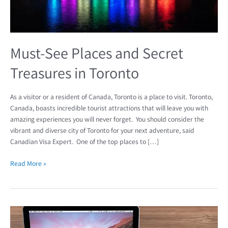
Must-See Places and Secret
Treasures in Toronto
As a visitor or a resident of Canada, Toronto is a place to visit. Toronto,
Canada, boasts incredible tourist attractions that will leave you with
amazing experiences you will never forget. You should consider the
vibrant and diverse city of Toronto for your next adventure, said
Canadian Visa Expert. One of the top places to […]
Read More »
Watch:
Why