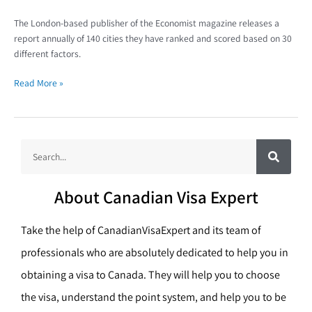
The London-based publisher of the Economist magazine releases a
report annually of 140 cities they have ranked and scored based on 30
different factors.
Read More »
S
S
e
a
e
r
c
a
h
About Canadian Visa Expert
r
c
Take the help of CanadianVisaExpert and its team of
h
professionals who are absolutely dedicated to help you in
obtaining a visa to Canada. They will help you to choose
the visa, understand the point system, and help you to be