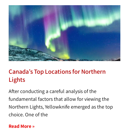
Canada’s Top Locations for Northern
Lights
After conducting a careful analysis of the
fundamental factors that allow for viewing the
Northern Lights, Yellowknife emerged as the top
choice. One of the
Read More »