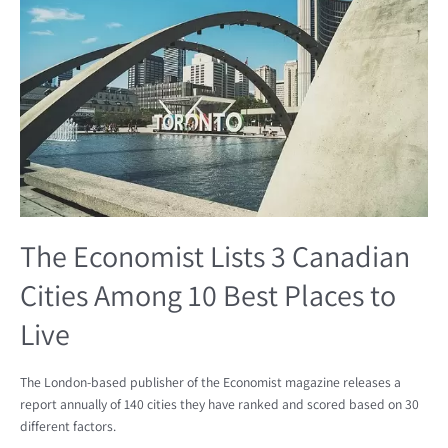
Lists
3
Canadian
Cities
Among
10
Best
Places
to
Live
The Economist Lists 3 Canadian
Cities Among 10 Best Places to
Live
The London-based publisher of the Economist magazine releases a
report annually of 140 cities they have ranked and scored based on 30
different factors.