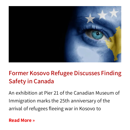
Former Kosovo Refugee Discusses Finding
Safety in Canada
An exhibition at Pier 21 of the Canadian Museum of
Immigration marks the 25th anniversary of the
arrival of refugees fleeing war in Kosovo to
Read More »