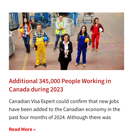
Additional 345,000 People Working in
Canada during 2023
Canadian Visa Expert could confirm that new jobs
have been added to the Canadian economy in the
past four months of 2024. Although there was
Read More »