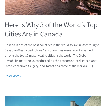
Cities
Are
in
Canada
Here Is Why 3 of the World’s Top
Cities Are in Canada
Canada is one of the best countries in the world to live in. According to
Canadian Visa Expert, three Canadian cities were recently named
among the top 10 most liveable cities in the world. The Global
Liveability Index 2023, conducted by the Economist Intelligence Unit,
listed Vancouver, Calgary, and Toronto as some of the world’s […]
Read More »
The
Economist