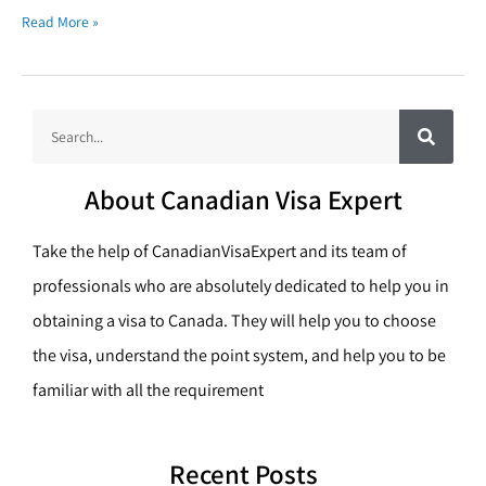
Read More »
S
S
e
a
e
r
c
a
h
About Canadian Visa Expert
r
c
Take the help of CanadianVisaExpert and its team of
h
professionals who are absolutely dedicated to help you in
obtaining a visa to Canada. They will help you to choose
the visa, understand the point system, and help you to be
familiar with all the requirement
Recent Posts