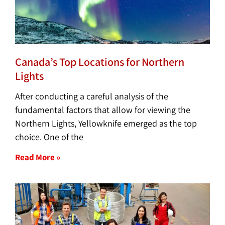
Canada’s Top Locations for Northern
Lights
After conducting a careful analysis of the
fundamental factors that allow for viewing the
Northern Lights, Yellowknife emerged as the top
choice. One of the
Read More »