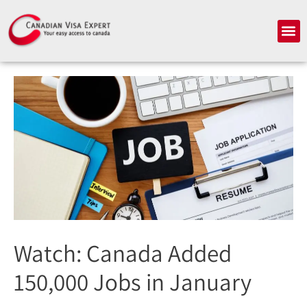
Skip
to
Me
content
Watch: Canada Added
150,000 Jobs in January