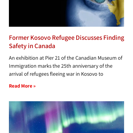
Former Kosovo Refugee Discusses Finding
Safety in Canada
An exhibition at Pier 21 of the Canadian Museum of
Immigration marks the 25th anniversary of the
arrival of refugees fleeing war in Kosovo to
Read More »