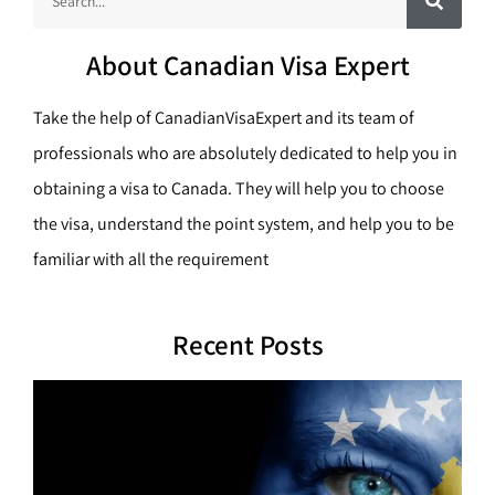
a
e
r
c
a
h
About Canadian Visa Expert
r
c
Take the help of CanadianVisaExpert and its team of
h
professionals who are absolutely dedicated to help you in
obtaining a visa to Canada. They will help you to choose
the visa, understand the point system, and help you to be
familiar with all the requirement
Recent Posts