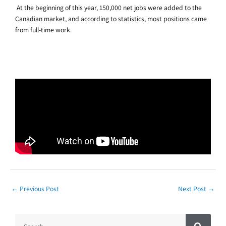
At the beginning of this year, 150,000 net jobs were added to the
Canadian market, and according to statistics, most positions came
from full-time work.
←
Previous Post
Next Post
→
S
S
e