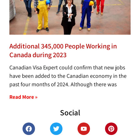
Additional 345,000 People Working in
Canada during 2023
Canadian Visa Expert could confirm that new jobs
have been added to the Canadian economy in the
past four months of 2024. Although there was
Read More »
Social
F
T
Y
P
a
w
o
i
c
i
u
n