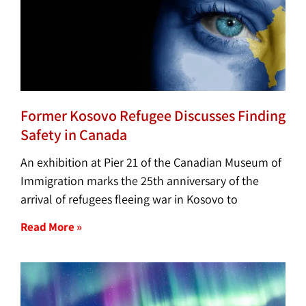
Former Kosovo Refugee Discusses Finding
Safety in Canada
An exhibition at Pier 21 of the Canadian Museum of
Immigration marks the 25th anniversary of the
arrival of refugees fleeing war in Kosovo to
Read More »