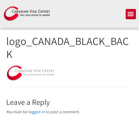
Skip
to
Me
content
logo_CANADA_BLACK_BAC
K
Leave a Reply
You must be
logged in
to post a comment.