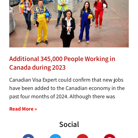
Additional 345,000 People Working in
Canada during 2023
Canadian Visa Expert could confirm that new jobs
have been added to the Canadian economy in the
past four months of 2024. Although there was
Read More »
Social
F
T
Y
P