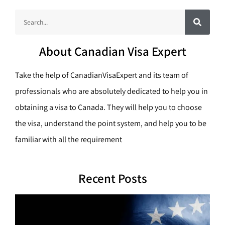
S
S
e
a
e
r
c
a
h
About Canadian Visa Expert
r
c
Take the help of CanadianVisaExpert and its team of
h
professionals who are absolutely dedicated to help you in
obtaining a visa to Canada. They will help you to choose
the visa, understand the point system, and help you to be
familiar with all the requirement
Recent Posts