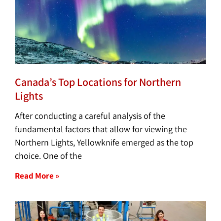
Canada’s Top Locations for Northern
Lights
After conducting a careful analysis of the
fundamental factors that allow for viewing the
Northern Lights, Yellowknife emerged as the top
choice. One of the
Read More »