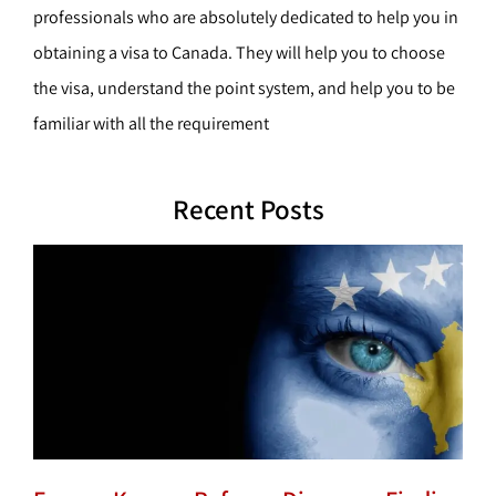
professionals who are absolutely dedicated to help you in
obtaining a visa to Canada. They will help you to choose
the visa, understand the point system, and help you to be
familiar with all the requirement
Recent Posts