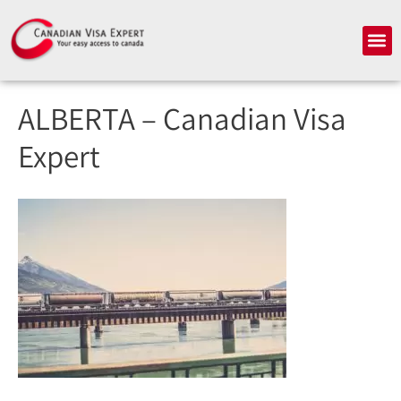
Skip
to
Me
content
ALBERTA – Canadian Visa
Expert