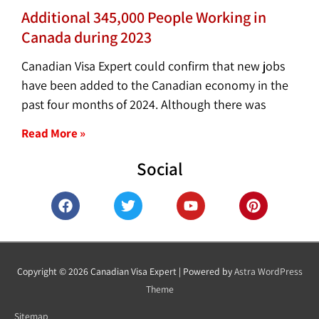
Additional 345,000 People Working in
Canada during 2023
Canadian Visa Expert could confirm that new jobs
have been added to the Canadian economy in the
past four months of 2024. Although there was
Read More »
Social
F
T
Y
P
a
w
o
i
c
i
u
n
e
t
t
t
b
t
u
e
o
e
b
r
Copyright © 2026
Canadian Visa Expert
| Powered by
Astra WordPress
o
r
e
e
Theme
k
s
t
Sitemap