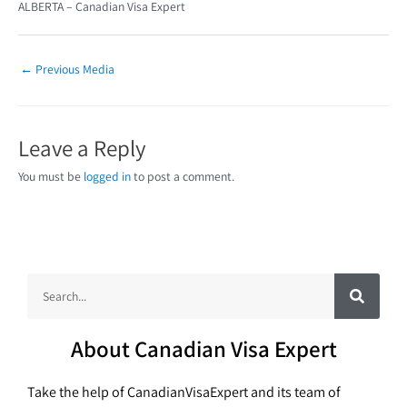
ALBERTA – Canadian Visa Expert
←
Previous Media
Leave a Reply
You must be
logged in
to post a comment.
S
S
e
a
e
r
c
a
h
About Canadian Visa Expert
r
c
Take the help of CanadianVisaExpert and its team of
h