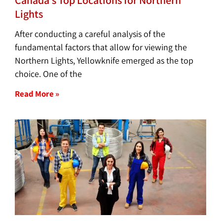
Lights
After conducting a careful analysis of the
fundamental factors that allow for viewing the
Northern Lights, Yellowknife emerged as the top
choice. One of the
Read More »