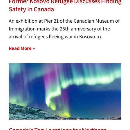
Former Kosovo Refugee Discusses Finding
Safety in Canada
An exhibition at Pier 21 of the Canadian Museum of
Immigration marks the 25th anniversary of the
arrival of refugees fleeing war in Kosovo to
Read More »
Canada’s Top Locations for Northern