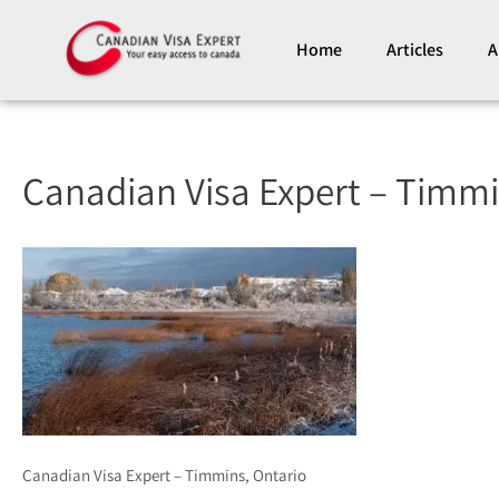
Skip
to
Home
Articles
A
content
Canadian Visa Expert – Timmi
Canadian Visa Expert – Timmins, Ontario