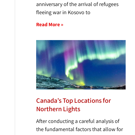
anniversary of the arrival of refugees
fleeing war in Kosovo to
Read More »
Canada’s Top Locations for
Northern Lights
After conducting a careful analysis of
the fundamental factors that allow for