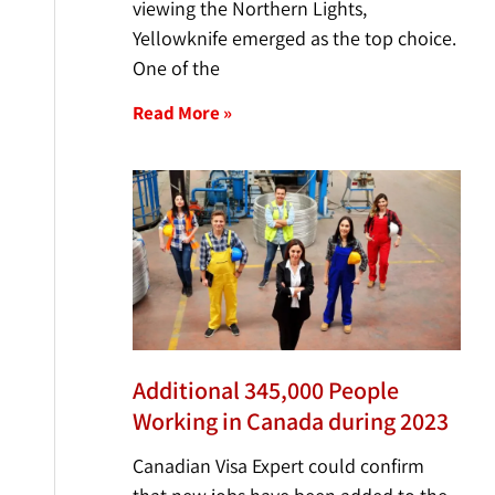
viewing the Northern Lights,
Yellowknife emerged as the top choice.
One of the
Read More »
Additional 345,000 People
Working in Canada during 2023
Canadian Visa Expert could confirm