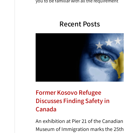
you to be familiar with all the requirement
Recent Posts
Former Kosovo Refugee
Discusses Finding Safety in
Canada
An exhibition at Pier 21 of the Canadian
Museum of Immigration marks the 25th