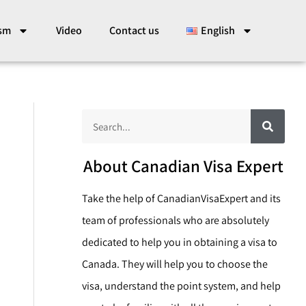
ism
Video
Contact us
English
S
S
e
a
e
r
c
a
About Canadian Visa Expert
h
r
Take the help of CanadianVisaExpert and its
c
team of professionals who are absolutely
h
dedicated to help you in obtaining a visa to
Canada. They will help you to choose the
visa, understand the point system, and help