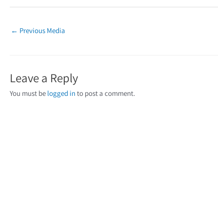
←
Previous Media
Leave a Reply
You must be
logged in
to post a comment.