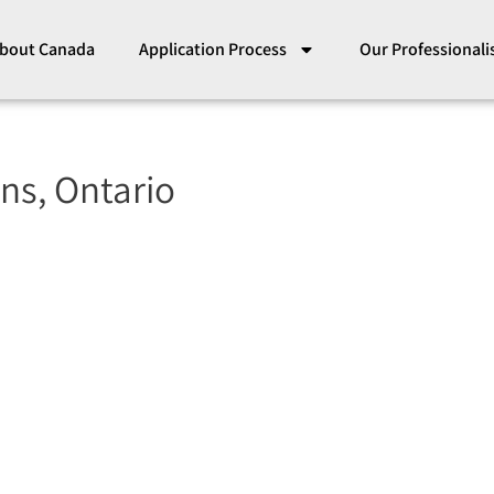
bout Canada
Application Process
Our Professional
ns, Ontario