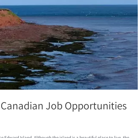
 Canadian Job Opportunities
 Edward Island. Although the island is a beautiful place to live, the