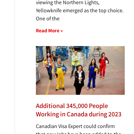
viewing the Northern Lights,
Yellowknife emerged as the top choice.
One of the
Read More »
Additional 345,000 People
Working in Canada during 2023
Canadian Visa Expert could confirm