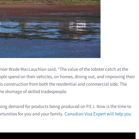
emier Wade MacLauchlan said, “The value of the lobster catch at the
ople spend on their vehicles, on homes, dining out, and improving their
is construction from both the residential and commercial side. The
he shortage of skilled tradespeople.
rong demand for products being produced on P.E.I. Now is the time to
rtunities for you and your family.
Canadian Visa Expert will help you