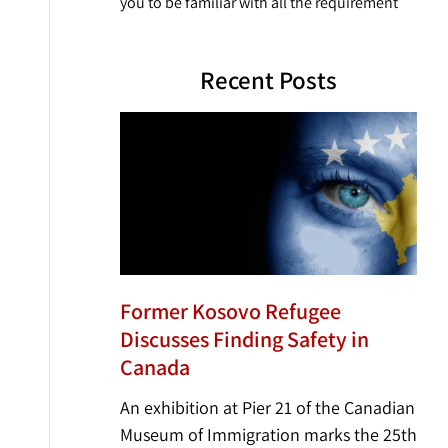
you to be familiar with all the requirement
Recent Posts
Former Kosovo Refugee
Discusses Finding Safety in
Canada
An exhibition at Pier 21 of the Canadian
Museum of Immigration marks the 25th