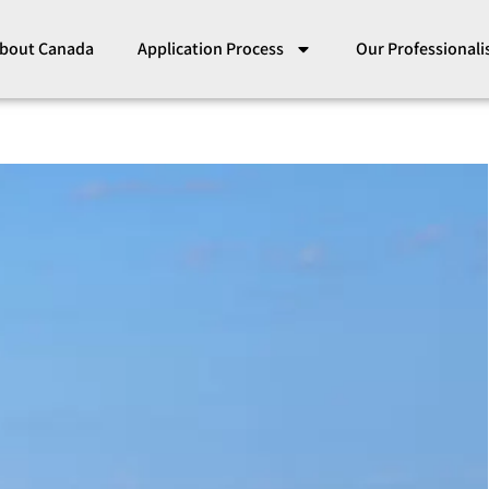
bout Canada
Application Process
Our Professional