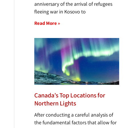
anniversary of the arrival of refugees
fleeing war in Kosovo to
Read More »
Canada’s Top Locations for
Northern Lights
After conducting a careful analysis of
the fundamental factors that allow for