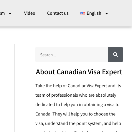
ism
Video
Contact us
English
S
S
e
a
e
r
c
a
About Canadian Visa Expert
h
r
Take the help of CanadianVisaExpert and its
c
team of professionals who are absolutely
h
dedicated to help you in obtaining a visa to
Canada. They will help you to choose the
visa, understand the point system, and help