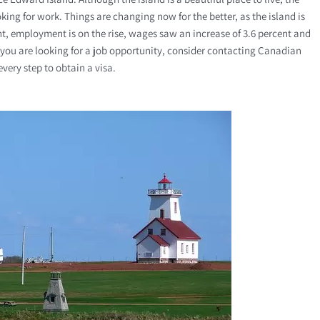
ing for work. Things are changing now for the better, as the island is
nt, employment is on the rise, wages saw an increase of 3.6 percent and
 If you are looking for a job opportunity, consider contacting Canadian
very step to obtain a visa.