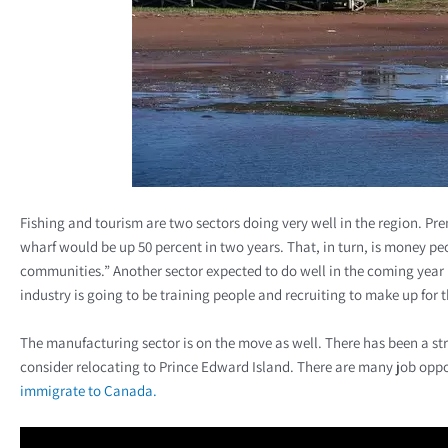
Fishing and tourism are two sectors doing very well in the region. Pr
wharf would be up 50 percent in two years. That, in turn, is money pe
communities.” Another sector expected to do well in the coming year 
industry is going to be training people and recruiting to make up for t
The manufacturing sector is on the move as well. There has been a st
consider relocating to Prince Edward Island. There are many job oppo
immigrate to Canada.