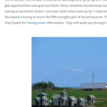
job opportunities were just not there. Many residents moved away look
seeing an economic boom. Last year retail sales were up by 7.4 perce
the island is trying to reach the fifth straight year of record tourism.
Visa Expert for
immigration
information. They will walk you through e