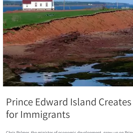
Prince Edward Island Creates
for Immigrants
Chris Palmer, the minister of economic development, grew up on Prince