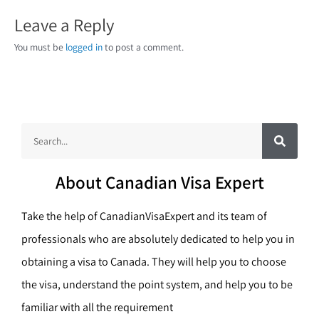
Leave a Reply
You must be
logged in
to post a comment.
S
S
e
a
e
r
c
a
h
About Canadian Visa Expert
r
c
Take the help of CanadianVisaExpert and its team of
h
professionals who are absolutely dedicated to help you in
obtaining a visa to Canada. They will help you to choose
the visa, understand the point system, and help you to be
familiar with all the requirement