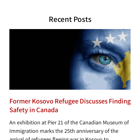
Recent Posts
Former Kosovo Refugee Discusses Finding
Safety in Canada
An exhibition at Pier 21 of the Canadian Museum of
Immigration marks the 25th anniversary of the
arrival of refugees fleeing war in Kosovo to