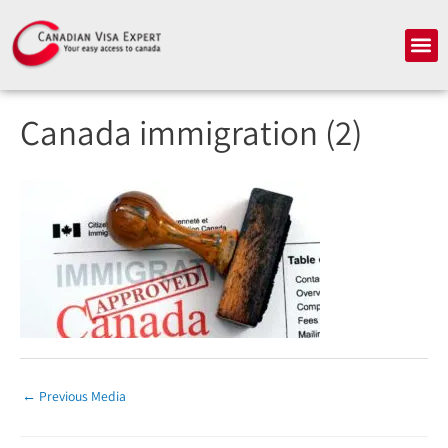
Skip
to
Me
content
Canada immigration (2)
←
Previous Media