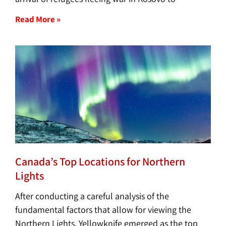
Read More »
Canada’s Top Locations for Northern
Lights
After conducting a careful analysis of the
fundamental factors that allow for viewing the
Northern Lights, Yellowknife emerged as the top