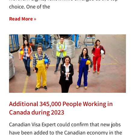
choice. One of the
Read More »
Additional 345,000 People Working in
Canada during 2023
Canadian Visa Expert could confirm that new jobs
have been added to the Canadian economy in the