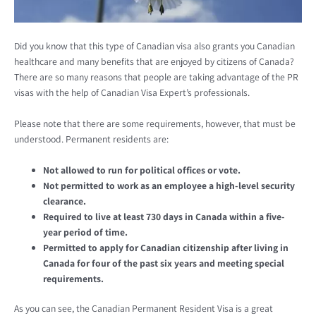
Did you know that this type of Canadian visa also grants you Canadian
healthcare and many benefits that are enjoyed by citizens of Canada?
There are so many reasons that people are taking advantage of the PR
visas with the help of Canadian Visa Expert’s professionals.
Please note that there are some requirements, however, that must be
understood. Permanent residents are:
Not allowed to run for political offices or vote.
Not permitted to work as an employee a high-level security
clearance.
Required to live at least 730 days in Canada within a five-
year period of time.
Permitted to apply for Canadian citizenship after living in
Canada for four of the past six years and meeting special
requirements.
As you can see, the Canadian Permanent Resident Visa is a great