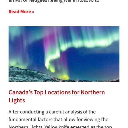
Read More »
Canada’s Top Locations for Northern
Lights
After conducting a careful analysis of the
fundamental factors that allow for viewing the
Northern Lights, Yellowknife emerged as the top