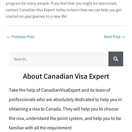
program for many people. If you feel that you might be interested,
contact Canadian Visa Expert today to learn how we can help you get
started on your journey to a new life!
←
Previous Post
Next Post
→
S
S
e
a
e
r
c
a
h
About Canadian Visa Expert
r
c
Take the help of CanadianVisaExpert and its team of
h
professionals who are absolutely dedicated to help you in
obtaining a visa to Canada. They will help you to choose
the visa, understand the point system, and help you to be
familiar with all the requirement