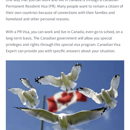
Permanent Resident Visa (PR). Many people want to remain a citizen of
their own countries because of connections with their families and
homeland and other personal reasons.
With a PR Visa, you can work and live in Canada, even go to school, on a
long-term basis. The Canadian government will allow you special
privileges and rights through this special visa program. Canadian Visa
Expert can provide you with specific answers about your situation.