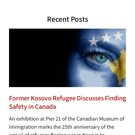
Recent Posts
Former Kosovo Refugee Discusses Finding
Safety in Canada
An exhibition at Pier 21 of the Canadian Museum of
Immigration marks the 25th anniversary of the
arrival of refugees fleeing war in Kosovo to