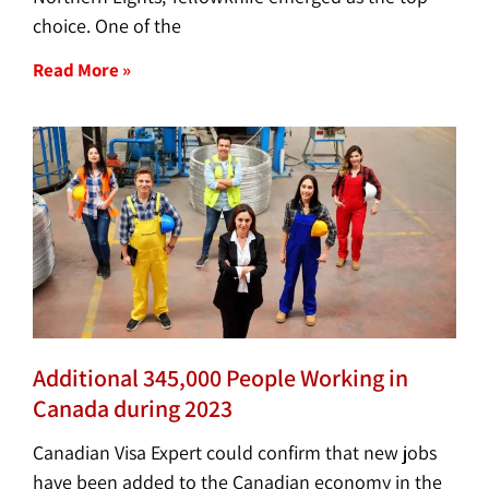
choice. One of the
Read More »
Additional 345,000 People Working in
Canada during 2023
Canadian Visa Expert could confirm that new jobs
have been added to the Canadian economy in the