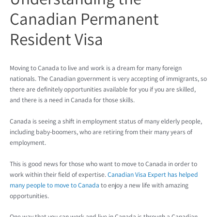
Canadian Permanent
Resident Visa
Moving to Canada to live and work is a dream for many foreign
nationals. The Canadian government is very accepting of immigrants, so
there are definitely opportunities available for you if you are skilled,
and there is a need in Canada for those skills.
Canada is seeing a shift in employment status of many elderly people,
including baby-boomers, who are retiring from their many years of
employment.
This is good news for those who want to move to Canada in order to
work within their field of expertise.
Canadian Visa Expert has helped
many people to move to Canada
to enjoy a new life with amazing
opportunities.
One way that you can work and live in Canada is through a Canadian